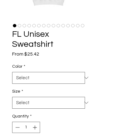
FL Unisex
Sweatshirt
Sale
From
$25.42
Price
Color
*
Size
*
Quantity
*