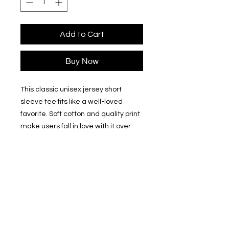
Add to Cart
Buy Now
This classic unisex jersey short 
sleeve tee fits like a well-loved 
favorite. Soft cotton and quality print 
make users fall in love with it over 
and over again. These t-shirts have-
ribbed knit collars to bolster shaping. 
The shoulders have taping for better 
fit over time. Dual side seams hold 
the garment's shape for longer. 
.: 100% Airlume combed and
ringspun cotton (fiber content may
vary for different colors)