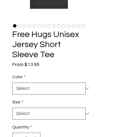
Free Hugs Unisex
Jersey Short
Sleeve Tee
Sale
From
$13.95
Price
Color
*
Size
*
Quantity
*