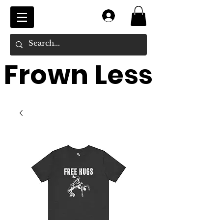
Log In
Frown Less