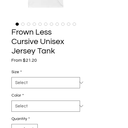
Frown Less
Cursive Unisex
Jersey Tank
Sale
From
$21.20
Price
Size
*
Color
*
Quantity
*