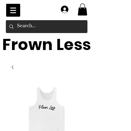
Log In
Frown Less