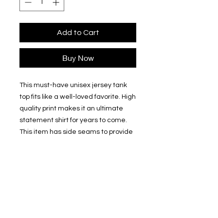
Add to Cart
Buy Now
This must-have unisex jersey tank 
top fits like a well-loved favorite. High 
quality print makes it an ultimate 
statement shirt for years to come. 
This item has side seams to provide 
structural support. All bindings are 
the same fabric as the rest of the 
tank. Depending on the color, cotton, 
polyester, or rayon can appear. 
.: 100% Airlume combed and ring-
spun cotton (fiber content may vary
for different colors)